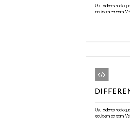
Usu dolores rectequ
equidem ea eam. Vel d
DIFFERE
Usu dolores rectequ
equidem ea eam. Vel d