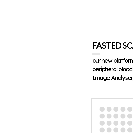
FASTED SC
our new platfor
peripheral blood 
Image Analyser,