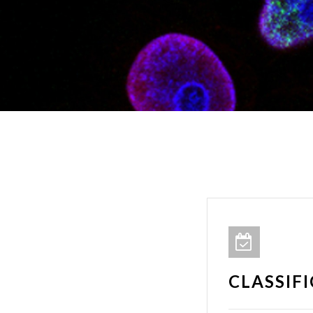
CLASSIF