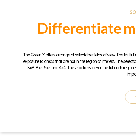
SO
Differentiate m
The Green X offers a range of selectable fields of view. The Mult
exposure to areas that are not in the region of interest. The selecti
8x8, 8x5, 5x5 and 4x4. These options cover the full arch region,
impla